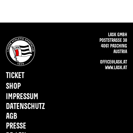
LASK GMBH
POSTSTRASSE 38
4061 PASCHING
AUSTRIA
OFFICE@LASK.AT
WWW.LASK.AT
TICKET
SHOP
IMPRESSUM
DATENSCHUTZ
AGB
PRESSE