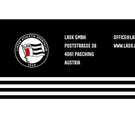
LASK GMBH
OFFICE@LA
POSTSTRASSE 38
WWW.LASK.
4061 PASCHING
AUSTRIA