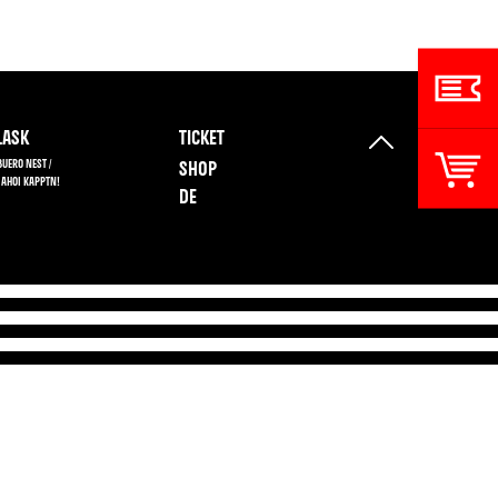
ASK
TICKET
BUERO NEST /
SHOP
 AHOI KAPPTN!
DE