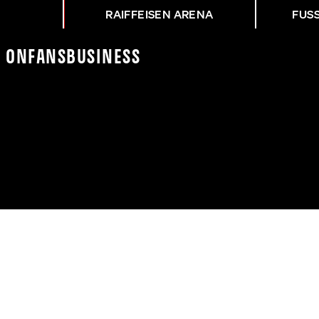
RAIFFEISEN ARENA
FUS
K On
Fans
Business
CR - ASK