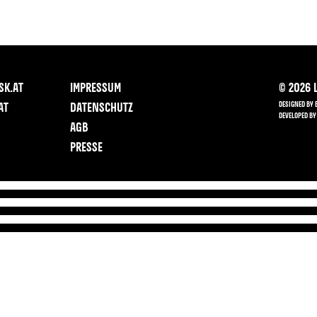
SK.AT
IMPRESSUM
©
2026
L
DESIGNED BY 
AT
DATENSCHUTZ
DEVELOPED BY
AGB
PRESSE