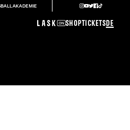
SBALLAKADEMIE
Shop
Tickets
DE