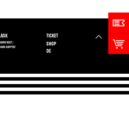
ASK
TICKET
BUERO NEST /
SHOP
 AHOI KAPPTN!
DE