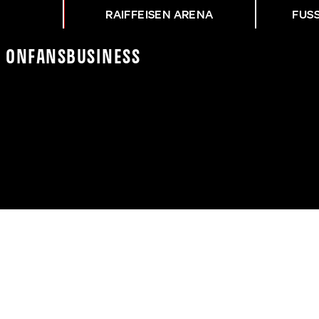
RAIFFEISEN ARENA
FUS
K On
Fans
Business
P-TRIUMPH GEGEN SAL