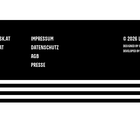
SK.AT
IMPRESSUM
©
2026
L
DESIGNED BY 
AT
DATENSCHUTZ
DEVELOPED BY
AGB
PRESSE