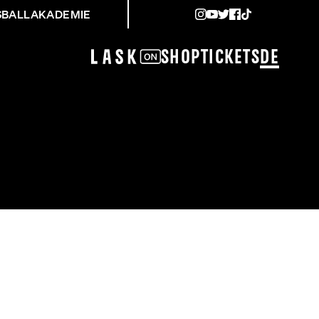
SBALLAKADEMIE
Shop
Tickets
DE
ZBURG