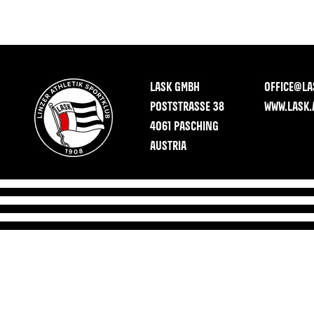
LASK GMBH
OFFICE@LA
POSTSTRASSE 38
WWW.LASK.
4061 PASCHING
AUSTRIA