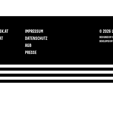
SK.AT
IMPRESSUM
©
2026
L
DESIGNED BY 
AT
DATENSCHUTZ
DEVELOPED BY
AGB
PRESSE