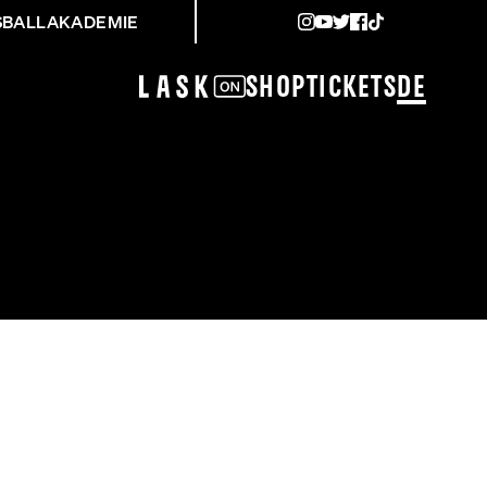
SBALLAKADEMIE
Shop
Tickets
DE