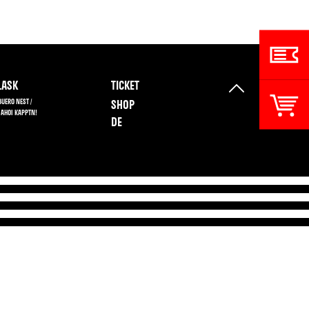
ASK
TICKET
BUERO NEST /
SHOP
 AHOI KAPPTN!
DE