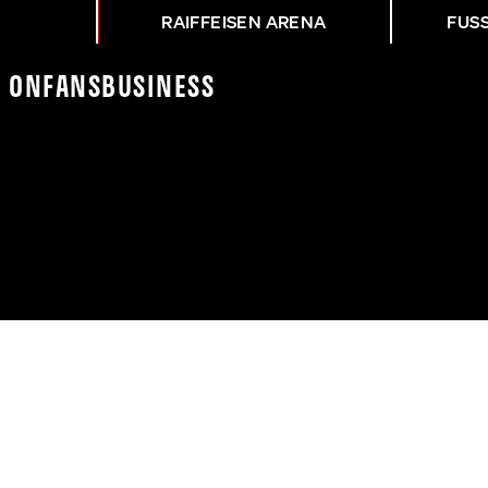
RAIFFEISEN ARENA
FUS
K On
Fans
Business
IMSIEG GEGEN RAPID