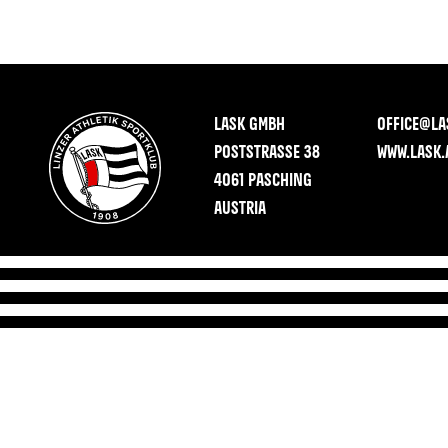
LASK GMBH
OFFICE@LA
POSTSTRASSE 38
WWW.LASK.
4061 PASCHING
AUSTRIA