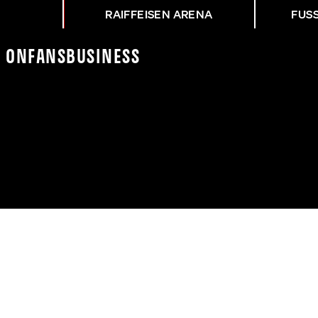
RAIFFEISEN ARENA
FUS
K On
Fans
Business
EG | UNION MAUER - LA