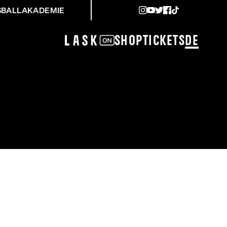
SBALLAKADEMIE
Shop
Tickets
DE
SK