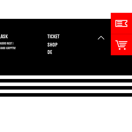
ASK
TICKET
BUERO NEST /
SHOP
 AHOI KAPPTN!
DE