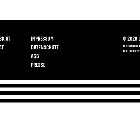
SK.AT
IMPRESSUM
©
2026
L
DESIGNED BY 
AT
DATENSCHUTZ
DEVELOPED BY
AGB
PRESSE