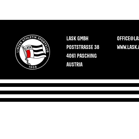
LASK GMBH
OFFICE@LA
POSTSTRASSE 38
WWW.LASK.
4061 PASCHING
AUSTRIA