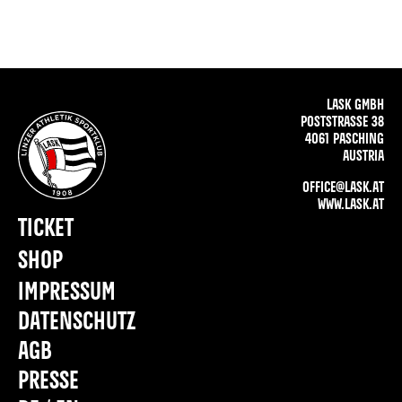
LASK GMBH
POSTSTRASSE 38
4061 PASCHING
AUSTRIA
OFFICE@LASK.AT
WWW.LASK.AT
TICKET
SHOP
IMPRESSUM
DATENSCHUTZ
AGB
PRESSE