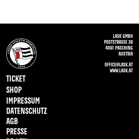
LASK GMBH
POSTSTRASSE 38
4061 PASCHING
AUSTRIA
OFFICE@LASK.AT
WWW.LASK.AT
TICKET
SHOP
IMPRESSUM
DATENSCHUTZ
AGB
PRESSE