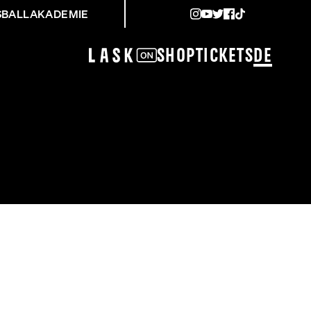
SBALLAKADEMIE
Shop
Tickets
DE