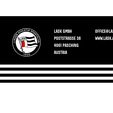
LASK GMBH
OFFICE@LA
POSTSTRASSE 38
WWW.LASK.
4061 PASCHING
AUSTRIA