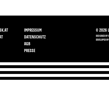
SK.AT
IMPRESSUM
©
2026
L
DESIGNED BY 
AT
DATENSCHUTZ
DEVELOPED BY
AGB
PRESSE