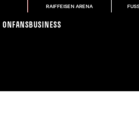
RAIFFEISEN ARENA
FUS
K On
Fans
Business
NG ASK - HTB