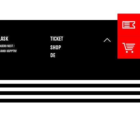
ASK
TICKET
BUERO NEST /
SHOP
 AHOI KAPPTN!
DE