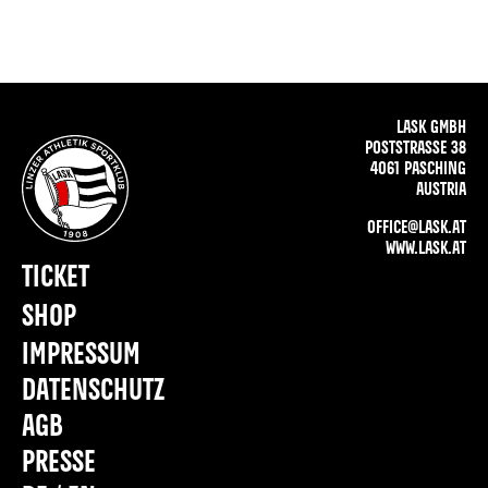
LASK GMBH
POSTSTRASSE 38
4061 PASCHING
AUSTRIA
OFFICE@LASK.AT
WWW.LASK.AT
TICKET
SHOP
IMPRESSUM
DATENSCHUTZ
AGB
PRESSE