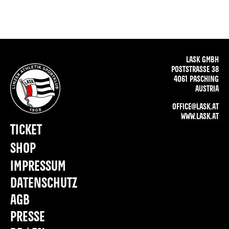
LASK GMBH
POSTSTRASSE 38
4061 PASCHING
AUSTRIA
OFFICE@LASK.AT
WWW.LASK.AT
TICKET
SHOP
IMPRESSUM
DATENSCHUTZ
AGB
PRESSE