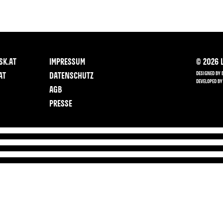
SK.AT
IMPRESSUM
©
2026
L
DESIGNED BY 
AT
DATENSCHUTZ
DEVELOPED BY
AGB
PRESSE