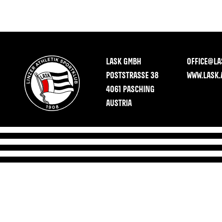
LASK GMBH
OFFICE@LA
POSTSTRASSE 38
WWW.LASK.
4061 PASCHING
AUSTRIA