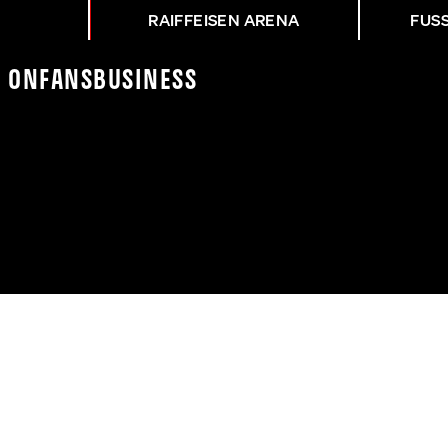
RAIFFEISEN ARENA
FUS
K On
Fans
Business
NG ASK - WAC