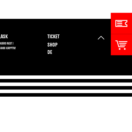
ASK
TICKET
BUERO NEST /
SHOP
 AHOI KAPPTN!
DE