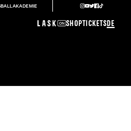
SBALLAKADEMIE
Shop
Tickets
DE