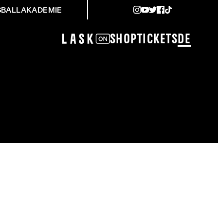
SBALLAKADEMIE
Shop
Tickets
DE