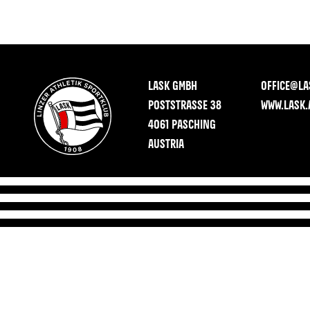
LASK GMBH
OFFICE@LA
POSTSTRASSE 38
WWW.LASK.
4061 PASCHING
AUSTRIA