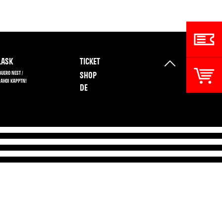
ASK
TICKET
BUERO NEST /
SHOP
 AHOI KAPPTN!
DE