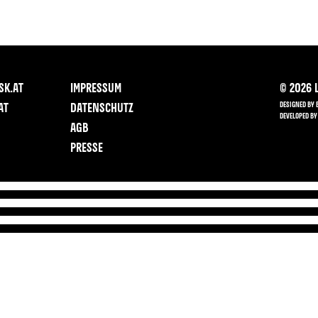
SK.AT
IMPRESSUM
©
2026
L
DESIGNED BY 
AT
DATENSCHUTZ
DEVELOPED BY
AGB
PRESSE