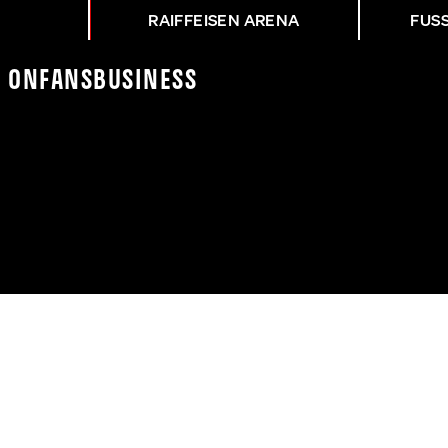
RAIFFEISEN ARENA
FUS
K On
Fans
Business
NG FAK - ASK