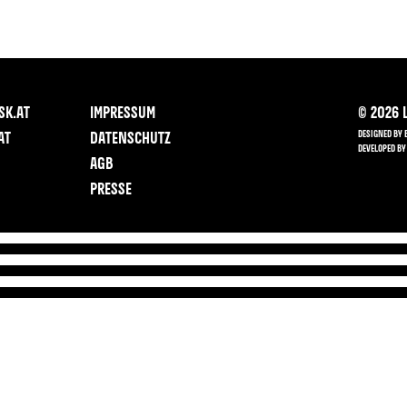
SK.AT
IMPRESSUM
©
2026
L
DESIGNED BY 
AT
DATENSCHUTZ
DEVELOPED BY
AGB
PRESSE