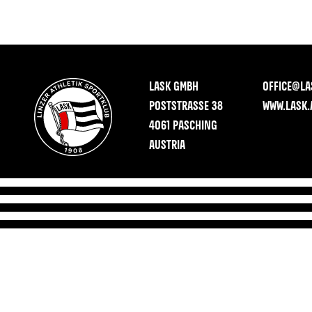
LASK GMBH
OFFICE@LA
POSTSTRASSE 38
WWW.LASK.
4061 PASCHING
AUSTRIA