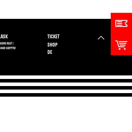
ASK
TICKET
BUERO NEST /
SHOP
 AHOI KAPPTN!
DE