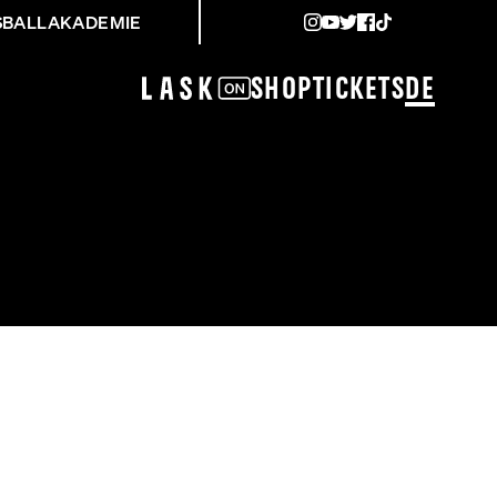
SBALLAKADEMIE
Shop
Tickets
DE