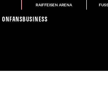
RAIFFEISEN ARENA
FUS
K On
Fans
Business
NG HTB - ASK