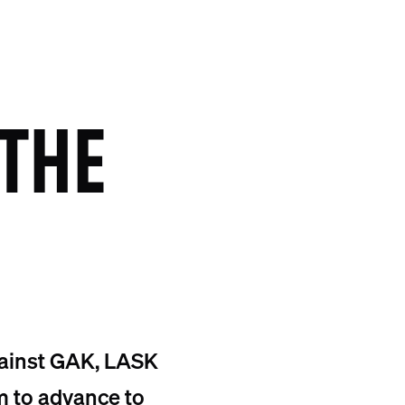
THE
gainst GAK, LASK
m to advance to