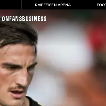
RAIFFEISEN ARENA
FOO
K On
Fans
Business