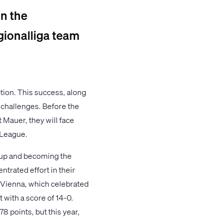
in the
gionalliga team
ction. This success, along
 challenges. Before the
 Mauer, they will face
 League.
Cup and becoming the
ntrated effort in their
f Vienna, which celebrated
 with a score of 14-0.
8 points, but this year,