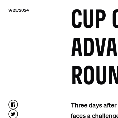
9/23/2024
CUP 
ADVA
ROUN
Three days after
faces a challeng