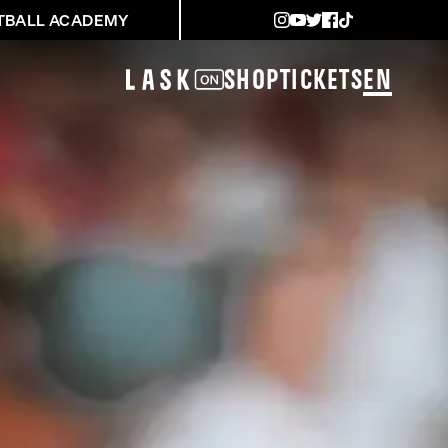
TBALL ACADEMY
Shop
Tickets
EN