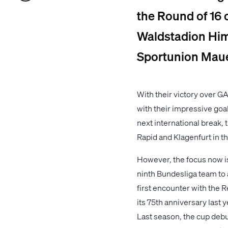
the Round of 16 
Waldstadion Him
Sportunion Maue
With their victory over GA
with their impressive goa
next international break,
Rapid and Klagenfurt in t
However, the focus now i
ninth Bundesliga team to a
first encounter with the R
its 75th anniversary last 
Last season, the cup debut