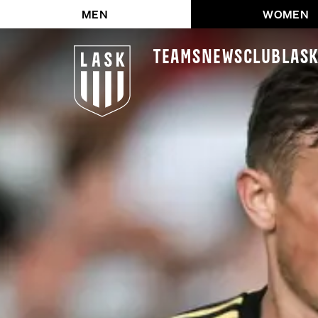
MEN
WOMEN
Teams
News
Club
LAS