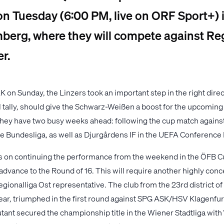
on Tuesday (6:00 PM, live on ORF Sport+) 
berg, where they will compete against Re
r.
K on Sunday, the Linzers took an important step in the right dire
l tally, should give the Schwarz-Weißen a boost for the upcoming
 they have two busy weeks ahead: following the cup match against
he Bundesliga, as well as Djurgårdens IF in the UEFA Conference
s on continuing the performance from the weekend in the ÖFB 
dvance to the Round of 16. This will require another highly conce
egionalliga Ost representative. The club from the 23rd district o
year, triumphed in the first round against SPG ASK/HSV Klagenfurt
ant secured the championship title in the Wiener Stadtliga with 7