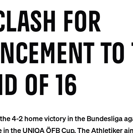
CLASH FOR
NCEMENT TO 
D OF 16
 the 4-2 home victory in the Bundesliga a
e in the UNIQA ÖFB Cup. The Athletiker ai