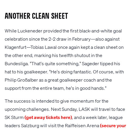
Another clean sheet
While Luckeneder provided the first black-and-white goal
celebration since the 2-2 draw in February—also against
Klagenfurt—Tobias Lawal once again kept a clean sheet on
the other end, marking his twelfth shutout in the
Bundesliga. "That's quite something," Sageder tipped his
hat to his goalkeeper. "He's doing fantastic. Of course, with
Philip Großalber as a great goalkeeper coach and the
support from the entire team, he's in good hands."
The success is intended to give momentum for the
upcoming challenges. Next Sunday, LASK will travel to face
SK Sturm
(get away tickets here)
, and a week later, league
leaders Salzburg will visit the Raiffeisen Arena
(secure your