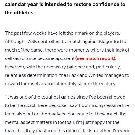
calendar year is intended to restore confidence to
the athletes.
The past few weeks have left their mark on the players.
Although LASK controlled the match against Klagenfurt for
much of the game, there were moments where their lack of
self-assurance became apparent
(see match report)
.
However, with the necessary patience and, particularly,
relentless determination, the Black and Whites managed to
reward themselves and ultimately secure the victory.
"It was one of the toughest games since I've been allowed
to be the coach here because I saw how much pressure the
team also put on themselves. You could tell how much the
mental aspect matters in football. I'm just happy for the
team that they mastered this difficult task together. I'm very