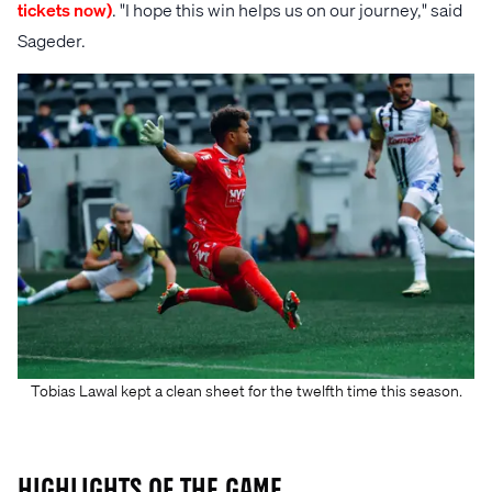
tickets now)
. "I hope this win helps us on our journey," said
Sageder.
Tobias Lawal kept a clean sheet for the twelfth time this season.
Highlights of the game