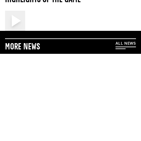
ALL NEWS
More News
5/17/2026
5/1/2026