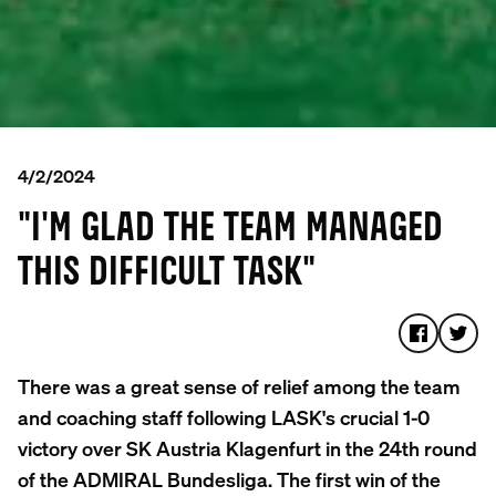
4/2/2024
"I'M GLAD THE TEAM MANAGED
THIS DIFFICULT TASK"
There was a great sense of relief among the team
and coaching staff following LASK's crucial 1-0
victory over SK Austria Klagenfurt in the 24th round
of the ADMIRAL Bundesliga. The first win of the