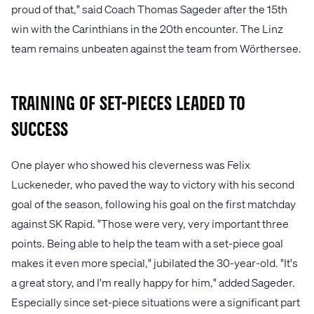
proud of that," said Coach Thomas Sageder after the 15th
win with the Carinthians in the 20th encounter. The Linz
team remains unbeaten against the team from Wörthersee.
Training of set-pieces leaded to
success
One player who showed his cleverness was Felix
Luckeneder, who paved the way to victory with his second
goal of the season, following his goal on the first matchday
against SK Rapid. "Those were very, very important three
points. Being able to help the team with a set-piece goal
makes it even more special," jubilated the 30-year-old. "It's
a great story, and I'm really happy for him," added Sageder.
Especially since set-piece situations were a significant part