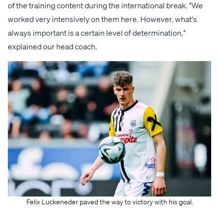
of the training content during the international break. "We
worked very intensively on them here. However, what's
always important is a certain level of determination,"
explained our head coach.
Felix Luckeneder paved the way to victory with his goal.