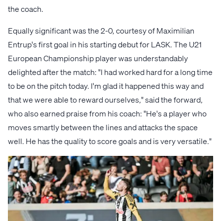
the coach.
Equally significant was the 2-0, courtesy of Maximilian
Entrup's first goal in his starting debut for LASK. The U21
European Championship player was understandably
delighted after the match: "I had worked hard for a long time
to be on the pitch today. I'm glad it happened this way and
that we were able to reward ourselves," said the forward,
who also earned praise from his coach: "He's a player who
moves smartly between the lines and attacks the space
well. He has the quality to score goals and is very versatile."