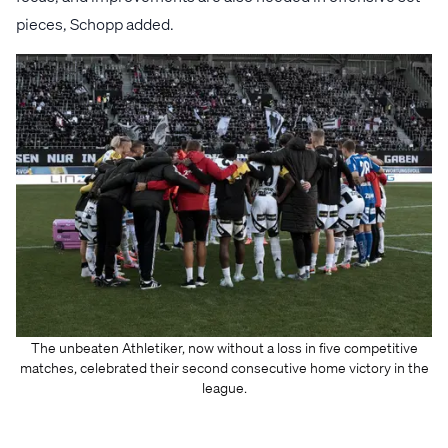
pieces, Schopp added.
The unbeaten Athletiker, now without a loss in five competitive
matches, celebrated their second consecutive home victory in the
league.