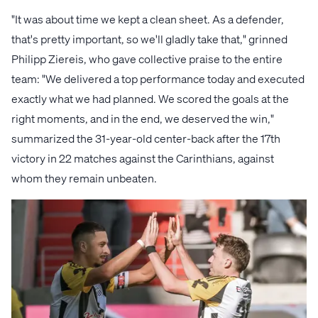
"It was about time we kept a clean sheet. As a defender,
that's pretty important, so we'll gladly take that," grinned
Philipp Ziereis, who gave collective praise to the entire
team: "We delivered a top performance today and executed
exactly what we had planned. We scored the goals at the
right moments, and in the end, we deserved the win,"
summarized the 31-year-old center-back after the 17th
victory in 22 matches against the Carinthians, against
whom they remain unbeaten.