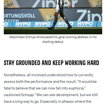
Maximilian Entrup showcased his goal-scoring abilities in his
starting debut.
Stay Grounded and Keep Working Hard
Nonetheless, all involved understood how to correctly
assess both the performance and the result. “It would be
fatal to believe that we can now fall into euphoria,”
cautioned Schopp. “We can see development, but we still
have a long way to go. Especially in phases where the