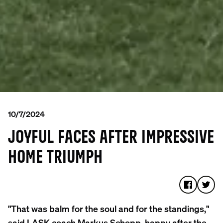
10/7/2024
JOYFUL FACES AFTER IMPRESSIVE
HOME TRIUMPH
"That was balm for the soul and for the standings,"
said LASK coach Markus Schopp, happy after the