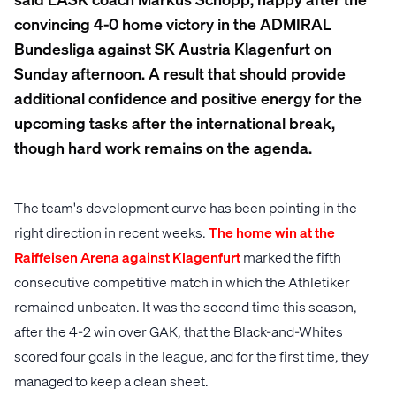
convincing 4-0 home victory in the ADMIRAL
Bundesliga against SK Austria Klagenfurt on
Sunday afternoon. A result that should provide
additional confidence and positive energy for the
upcoming tasks after the international break,
though hard work remains on the agenda.
The team's development curve has been pointing in the
right direction in recent weeks.
The home win at the
Raiffeisen Arena against Klagenfurt
marked the fifth
consecutive competitive match in which the Athletiker
remained unbeaten. It was the second time this season,
after the 4-2 win over GAK, that the Black-and-Whites
scored four goals in the league, and for the first time, they
managed to keep a clean sheet.