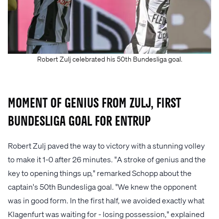
Robert Zulj celebrated his 50th Bundesliga goal.
Moment of Genius from Zulj, First
Bundesliga Goal for Entrup
Robert Zulj paved the way to victory with a stunning volley
to make it 1-0 after 26 minutes. "A stroke of genius and the
key to opening things up," remarked Schopp about the
captain's 50th Bundesliga goal. "We knew the opponent
was in good form. In the first half, we avoided exactly what
Klagenfurt was waiting for - losing possession," explained