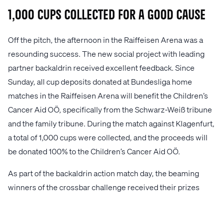
1,000 Cups Collected for a Good Cause
Off the pitch, the afternoon in the Raiffeisen Arena was a
resounding success. The new social project with leading
partner backaldrin received excellent feedback. Since
Sunday, all cup deposits donated at Bundesliga home
matches in the Raiffeisen Arena will benefit the Children’s
Cancer Aid OÖ, specifically from the Schwarz-Weiß tribune
and the family tribune. During the match against Klagenfurt,
a total of 1,000 cups were collected, and the proceeds will
be donated 100% to the Children’s Cancer Aid OÖ.
As part of the backaldrin action match day, the beaming
winners of the crossbar challenge received their prizes
from backaldrin owner Peter Augendopler at the sidelines
during halftime. Additionally, the "Trikotbooster" also