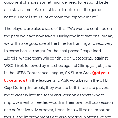
opponent changes something, we need to respond better
and stay calmer. We must learn to interpret the game
better. There is still a lot of room for improvement.”
The players are also aware of this. “We want to continue on
the path we have now taken. During the international break,
we will make good use of the time for training and recovery
to come back stronger for the next phase,” explained
Ziereis, whose team will continue on October 20 against
WSG Tirol, followed by matches against Olimpija Ljubljana
in the UEFA Conference League, SK Sturm Graz
(get your
tickets now)
in the league, and ASK Voitsberg in the ÖFB
Cup. During the break, they want to both integrate players
more closely into the team and work on aspects where
improvement is needed—both in their own ball possession
and defensively. Moreover, transitions will be an important
focus, and improvements are also needed in offensive set