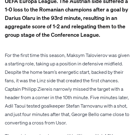
UEFA Europa League. The Austrian side suffered a
1-0 loss to the Romanian champions after a goal by
Darius Olaru in the 93rd minute, resulting in an
aggregate score of 1-2 and relegating them to the
group stage of the Conference League.
For the first time this season, Maksym Talovierov was given
a starting role, taking up a position in defensive midfield.
Despite the home team’s energetic start, backed by their
fans, it was the Linz side that created the first chances.
Captain Philipp Ziereis narrowly missed the target with a
header from a corner in the 10th minute. Five minutes later,
Adil Taoui tested goalkeeper Stefan Tarnovanu with a shot,
and just four minutes after that, George Bello came close to
converting a cross from Usor.