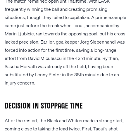
The match remained open until halftime, with LASK
frequently winning the ball and creating promising
situations, though they failed to capitalize. A prime example
came just before the break when Taoui, accompanied by
Marin Ljubicic, ran towards the opposing goal, but his cross
lacked precision. Earlier, goalkeeper Jörg Siebenhandl was
forced into action for the first time, saving a long-range
effort from David Miculescu in the 43rd minute. By then,
Sascha Horvath was already off the field, having been
substituted by Lenny Pintor in the 38th minute due to an
injury concern.
Decision in Stoppage Time
After the restart, the Black and Whites made a strong start,
coming close to taking the lead twice. First, Taoui's shot