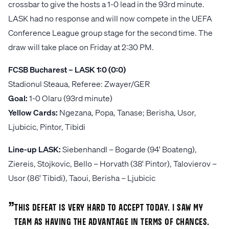
crossbar to give the hosts a 1-0 lead in the 93rd minute.
LASK had no response and will now compete in the UEFA
Conference League group stage for the second time. The
draw will take place on Friday at 2:30 PM.
FCSB Bucharest – LASK 1:0 (0:0)
Stadionul Steaua, Referee: Zwayer/GER
Goal:
1-0 Olaru (93rd minute)
Yellow Cards:
Ngezana, Popa, Tanase; Berisha, Usor,
Ljubicic, Pintor, Tibidi
Line-up LASK:
Siebenhandl – Bogarde (94' Boateng),
Ziereis, Stojkovic, Bello – Horvath (38' Pintor), Talovierov –
Usor (86' Tibidi), Taoui, Berisha – Ljubicic
„
This defeat is very hard to accept today. I saw my
team as having the advantage in terms of chances.