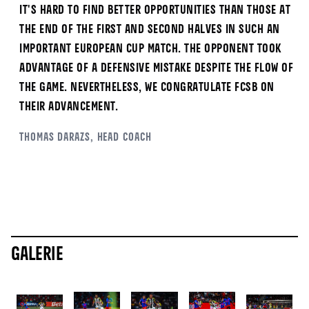
It's hard to find better opportunities than those at
the end of the first and second halves in such an
important European Cup match. The opponent took
advantage of a defensive mistake despite the flow of
the game. Nevertheless, we congratulate FCSB on
their advancement.
Thomas
Darazs
, Head Coach
Galerie