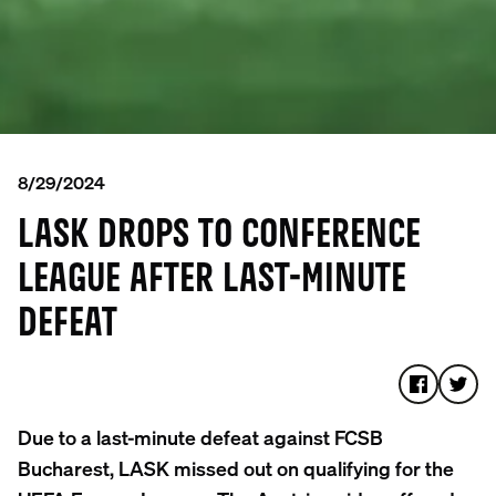
8/29/2024
LASK DROPS TO CONFERENCE
LEAGUE AFTER LAST-MINUTE
DEFEAT
Due to a last-minute defeat against FCSB
Bucharest, LASK missed out on qualifying for the