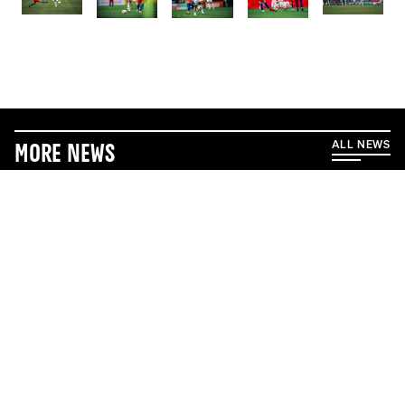
ALL NEWS
More News
5/17/2026
5/1/2026