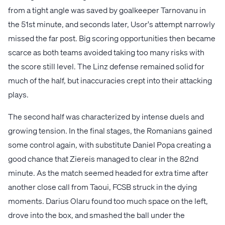
from a tight angle was saved by goalkeeper Tarnovanu in
the 51st minute, and seconds later, Usor's attempt narrowly
missed the far post. Big scoring opportunities then became
scarce as both teams avoided taking too many risks with
the score still level. The Linz defense remained solid for
much of the half, but inaccuracies crept into their attacking
plays.
The second half was characterized by intense duels and
growing tension. In the final stages, the Romanians gained
some control again, with substitute Daniel Popa creating a
good chance that Ziereis managed to clear in the 82nd
minute. As the match seemed headed for extra time after
another close call from Taoui, FCSB struck in the dying
moments. Darius Olaru found too much space on the left,
drove into the box, and smashed the ball under the