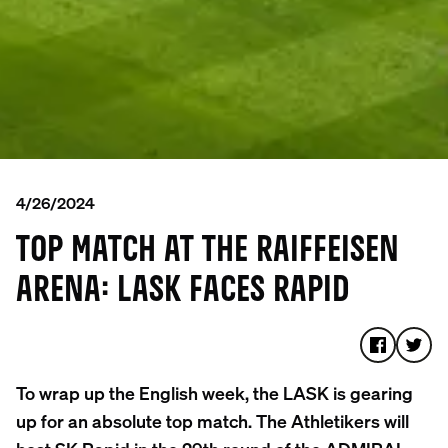
4/26/2024
TOP MATCH AT THE RAIFFEISEN
ARENA: LASK FACES RAPID
To wrap up the English week, the LASK is gearing
up for an absolute top match. The Athletikers will