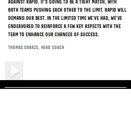
against Rapid. It's going to be a tight match, with
both teams pushing each other to the limit. Rapid will
demand our best. In the limited time we've had, we've
endeavored to reinforce a few key aspects with the
team to enhance our chances of success.
Thomas
Darazs
, Head Coach
ALL NEWS
More News
5/17/2026
5/1/2026