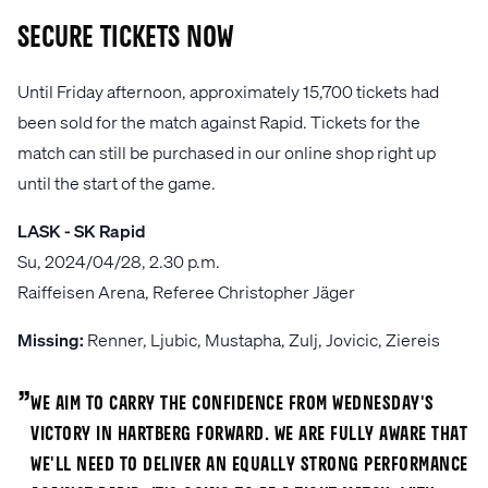
Secure tickets now
Until Friday afternoon, approximately 15,700 tickets had
been sold for the match against Rapid. Tickets for the
match can still be purchased in our online shop right up
until the start of the game.
LASK - SK Rapid
Su, 2024/04/28, 2.30 p.m.
Raiffeisen Arena, Referee Christopher Jäger
Missing:
Renner, Ljubic, Mustapha, Zulj, Jovicic, Ziereis
„
We aim to carry the confidence from Wednesday's
victory in Hartberg forward. We are fully aware that
we'll need to deliver an equally strong performance