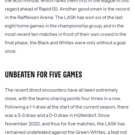
the 90th minute, which ranks them first in the league in this
regard ahead of Rapid (5). Another good omen is the record
in the Raiffeisen Arena: The LASK has won six of the last
eight home games in the championship group, and in the
most recent ten matches in front of their own crowd in the
final phase, the Black and Whites were only without a goal
once.
Unbeaten for five games
The recent direct encounters have all been extremely
close, with the teams sharing points four times in a row.
Following a 1-1 draw at the start of the current season, there
was a 3-3 draw and a 0-0 draw in Hütteldorf. Since
November 2022, and thus for five matches, the LASK has
remained undefeated against the Green-Whites, a feat not