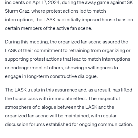
incidents on April 7, 2024, during the away game against SK
Sturm Graz, where protest actions led to match
interruptions, the LASK had initially imposed house bans on
certain members of the active fan scene.
During this meeting, the organized fan scene assured the
LASK of their commitment to refraining from organizing or
supporting protest actions that lead to match interruptions
or endangerment of others, showing a willingness to
engage in long-term constructive dialogue.
The LASK trusts in this assurance and, as a result, has lifted
the house bans with immediate effect. The respectful
atmosphere of dialogue between the LASK and the
organized fan scene will be maintained, with regular
discussion forums established for ongoing communication.