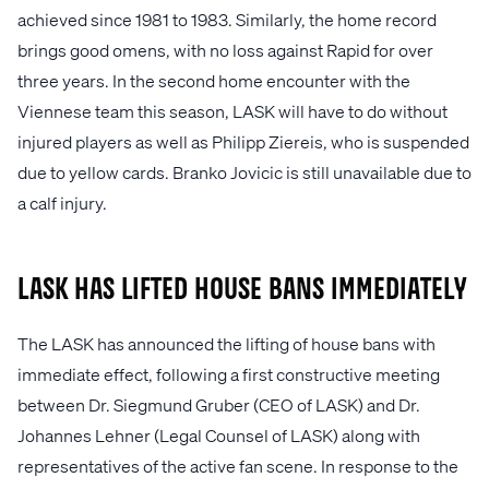
achieved since 1981 to 1983. Similarly, the home record
brings good omens, with no loss against Rapid for over
three years. In the second home encounter with the
Viennese team this season, LASK will have to do without
injured players as well as Philipp Ziereis, who is suspended
due to yellow cards. Branko Jovicic is still unavailable due to
a calf injury.
LASK has lifted house bans immediately
The LASK has announced the lifting of house bans with
immediate effect, following a first constructive meeting
between Dr. Siegmund Gruber (CEO of LASK) and Dr.
Johannes Lehner (Legal Counsel of LASK) along with
representatives of the active fan scene. In response to the