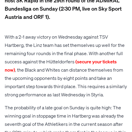
host SK Rapid in the 29th round of the ADMIRAL
Bundesliga on Sunday (2:30 PM, live on Sky Sport
Austria and ORF 1).
With a 2-1 away victory on Wednesday against TSV
Hartberg, the Linz team has set themselves up well for the
remaining four rounds in the final phase. With another full
success against the Hütteldorfers
(secure your tickets
now)
, the Black and Whites can distance themselves from
the upcoming opponents by eight points and take an
important step towards third place. This requires a similarly
strong performance as last Wednesday in Styria.
The probability of a late goal on Sunday is quite high: The
winning goal in stoppage time in Hartberg was already the
seventh goal of the Athletikers in the current season after