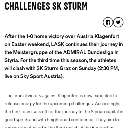
CHALLENGES SK STURM
After the 1-0 home victory over Austria Klagenfurt
on Easter weekend, LASK continues their journey in
the Meistergruppe of the ADMIRAL Bundesliga in
Styria. For the third time this season, the athletes
will clash with SK Sturm Graz on Sunday (2:30 PM,
live on Sky Sport Austria).
The crucial victory against Klagenfurt is now expected to
release energy for the upcoming challenges. Accordingly,
the Linz team sets off for the journey to the Styrian capital in
good spirits and with heightened confidence. They aim to
remain undefeated in the third match of the Bundesliga