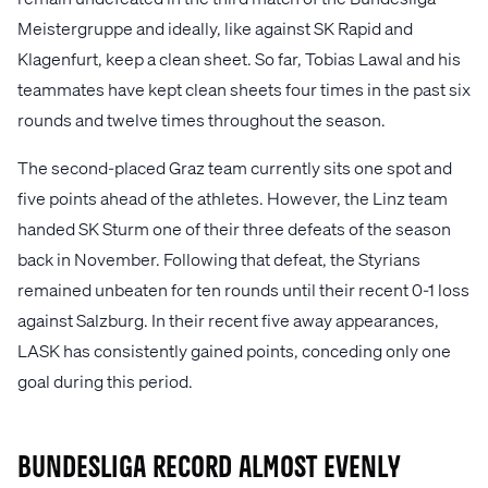
Meistergruppe and ideally, like against SK Rapid and
Klagenfurt, keep a clean sheet. So far, Tobias Lawal and his
teammates have kept clean sheets four times in the past six
rounds and twelve times throughout the season.
The second-placed Graz team currently sits one spot and
five points ahead of the athletes. However, the Linz team
handed SK Sturm one of their three defeats of the season
back in November. Following that defeat, the Styrians
remained unbeaten for ten rounds until their recent 0-1 loss
against Salzburg. In their recent five away appearances,
LASK has consistently gained points, conceding only one
goal during this period.
Bundesliga record almost evenly