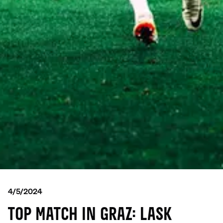
4/5/2024
TOP MATCH IN GRAZ: LASK