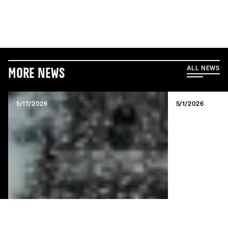
ALL NEWS
More News
5/17/2026
5/1/2026