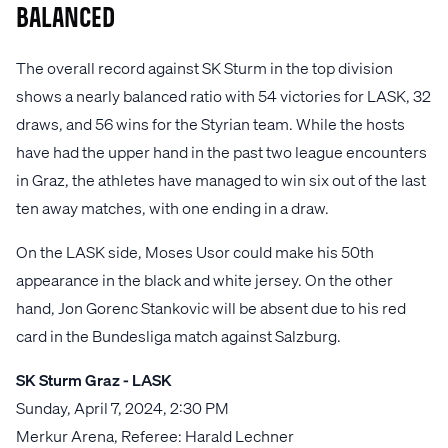
balanced
The overall record against SK Sturm in the top division
shows a nearly balanced ratio with 54 victories for LASK, 32
draws, and 56 wins for the Styrian team. While the hosts
have had the upper hand in the past two league encounters
in Graz, the athletes have managed to win six out of the last
ten away matches, with one ending in a draw.
On the LASK side, Moses Usor could make his 50th
appearance in the black and white jersey. On the other
hand, Jon Gorenc Stankovic will be absent due to his red
card in the Bundesliga match against Salzburg.
SK Sturm Graz - LASK
Sunday, April 7, 2024, 2:30 PM
Merkur Arena, Referee: Harald Lechner