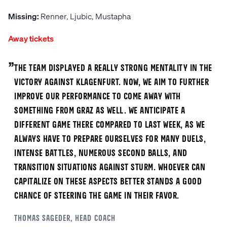
Missing:
Renner, Ljubic, Mustapha
Away tickets
„
The team displayed a really strong mentality in the
victory against Klagenfurt. Now, we aim to further
improve our performance to come away with
something from Graz as well. We anticipate a
different game there compared to last week, as we
always have to prepare ourselves for many duels,
intense battles, numerous second balls, and
transition situations against Sturm. Whoever can
capitalize on these aspects better stands a good
chance of steering the game in their favor.
Thomas
Sageder
, Head coach