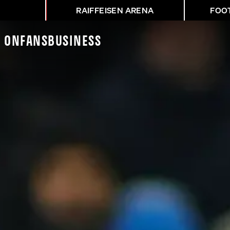
RAIFFEISEN ARENA
FOO
K On
Fans
Business