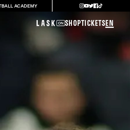
TBALL ACADEMY
Shop
Tickets
EN