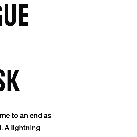
GUE
SK
ame to an end as
. A lightning