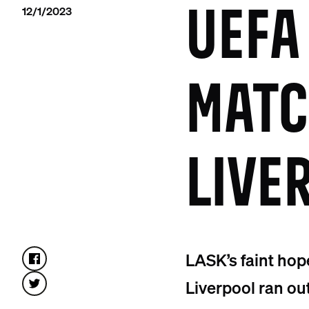
12/1/2023
UEFA
MATC
LIVE
LASK’s faint hop
Liverpool ran ou