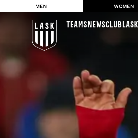
MEN
WOMEN
Teams
News
Club
LAS