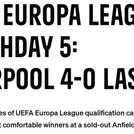
 EUROPA LEA
HDAY 5:
RPOOL 4-0 LA
es of UEFA Europa League qualification c
t comfortable winners at a sold-out Anfield